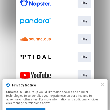
Play
Play
Play
Play
Play
Privacy Notice
Universal Music Group
would like to use cookies and similar
Play
technologies to personalize your experiences on our sites and to
advertise on other sites. For more information and additional choices
click manage permissions below.
This page may contain affiliate links.