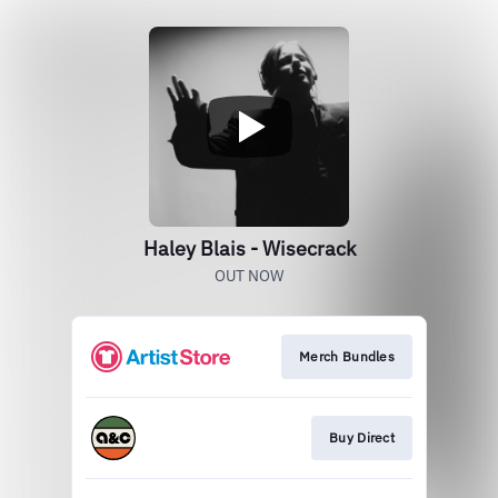
Haley Blais - Wisecrack
OUT NOW
Merch Bundles
Buy Direct