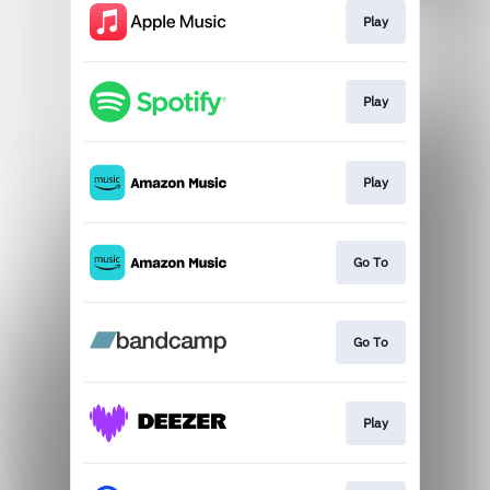
Play
Play
Play
Go To
Go To
Play