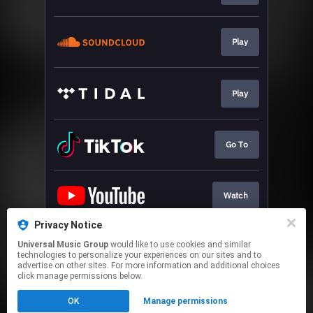
Play
Play
Go To
Watch
Privacy Notice
Universal Music Group
would like to use cookies and similar
Play
technologies to personalize your experiences on our sites and to
advertise on other sites. For more information and additional choices
click manage permissions below.
This page may contain affiliate links.
OK
Manage permissions
By using this service, you agree to the use of cookies.