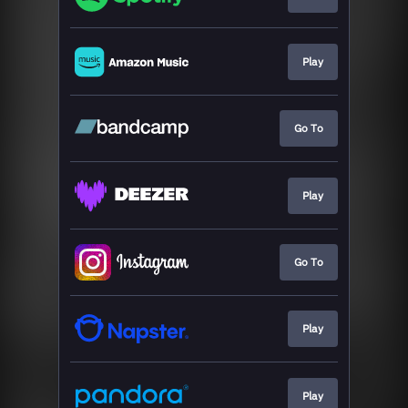
Play
Go To
Play
Go To
Play
Play