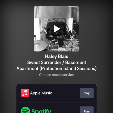
Haley Blais
Sweet Surrender / Basement
Apartment (Protection Island Sessions)
Choose music service
Play
Play